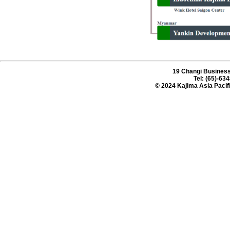
19 Changi Business
Tel: (65)-63
© 2024 Kajima Asia Pacifi