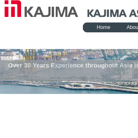
Home
Abou
Over 30 Years Experience throughout Asia i