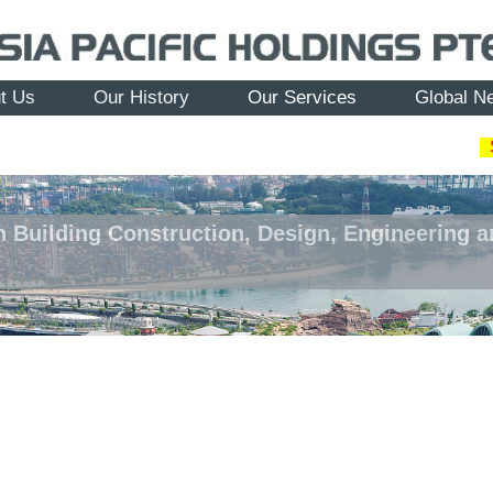
t Us
Our History
Our Services
Global N
n Building Construction, Design, Engineering 