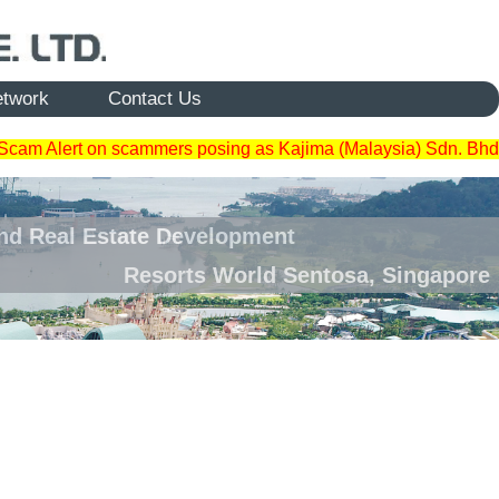
etwork
Contact Us
Scam Alert on scammers posing as Kajima (Malaysia) Sdn. Bhd
and Real Estate Development
Resorts World Sentosa, Singapore